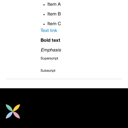
Item A
Item B
Item C
Text link
Bold text
Emphasis
Superscript
Subscript