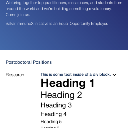
We bring together top practitioners, researchers, and students from
around the world and we’re building something revolutionary.
Come join us.
Bakar ImmunoX Initiative is an Equal Opportunity Employer.
Postdoctoral Positions
This is some text inside of a div block.
Research
Heading 1
Heading 2
Heading 3
Heading 4
Heading 5