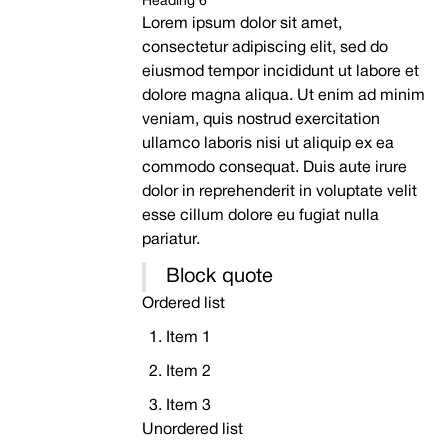
Heading 6
Lorem ipsum dolor sit amet,
consectetur adipiscing elit, sed do
eiusmod tempor incididunt ut labore et
dolore magna aliqua. Ut enim ad minim
veniam, quis nostrud exercitation
ullamco laboris nisi ut aliquip ex ea
commodo consequat. Duis aute irure
dolor in reprehenderit in voluptate velit
esse cillum dolore eu fugiat nulla
pariatur.
Block quote
Ordered list
Item 1
Item 2
Item 3
Unordered list