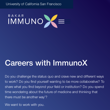
University of California San Francisco
Careers with ImmunoX
Do you challenge the status quo and crave new and different ways
to work? Do you find yourself wanting to be more collaborative? To
share what you find beyond your field or institution? Do you spend
time wondering about the future of medicine and thinking that
there must be another way’?
We want to work with you.