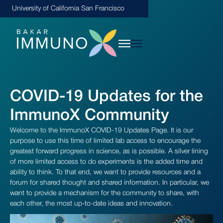
University of California San Francisco
COVID-19 Updates for the
ImmunoX Community
Welcome to the ImmunoX COVID-19 Updates Page. It is our
purpose to use this time of limited lab access to encourage the
greatest forward progress in science, as is possible. A silver lining
of more limited access to do experiments is the added time and
ability to think. To that end, we want to provide resources and a
forum for shared thought and shared information. In particular, we
want to provide a mechanism for the community to share, with
each other, the most up-to-date ideas and innovation.