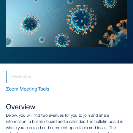
Overview
Zoom Meeting Tools
Overview
Below, you will find two avenues for you to join and share
information; a bulletin board and a calendar. The bulletin board is
where you can read and comment upon facts and ideas. The