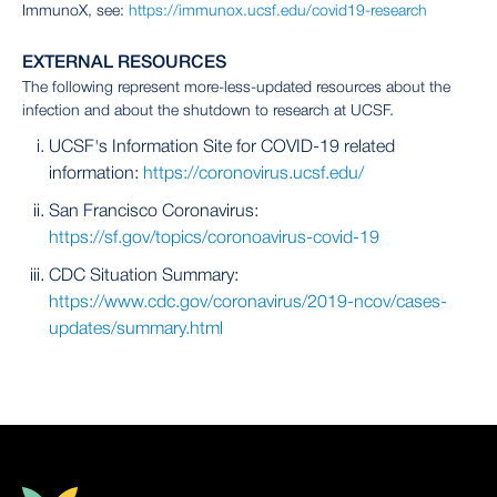
ImmunoX, see:
https://immunox.ucsf.edu/covid19-research
EXTERNAL RESOURCES
The following represent more-less-updated resources about the
infection and about the shutdown to research at UCSF.
UCSF's Information Site for COVID-19 related
information:
https://coronovirus.ucsf.edu/
San Francisco Coronavirus:
https://sf.gov/topics/coronoavirus-covid-19
CDC Situation Summary:
https://www.cdc.gov/coronavirus/2019-ncov/cases-
updates/summary.html