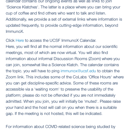
calendar contains our ongoing events as well as links to join
'Science Klatches'. The latter is a place where you can bring your
cup of coffee and find others who want to talk and listen.
Additionally, we provide a set of external links where information is
updated frequently, to provide cutting-edge information, beyond
ImmunoX.
Click
Here
to access the UCSF ImmunoX Calendar.
Here, you will find all the normal information about our scientific
meetings, most of which are now virtual. You will also find
information about informal Discussion Rooms (Zoom) where you
can join, somewhat like a Science Klatch. The calendar contains
the topic. you will have to ping
immunox@ucsf.edu
to obtain the
Zoom link. This includes some of the CoLabs 'Office Hours' where
you can get discipline-specific advice. Some of these rooms are
accessible via a 'waiting room' to preserve the usability of the
platform; please do not be offended if you are not immediately
admitted. When you join, you will initially be 'muted'. Please raise
your hand and the host will call on you when there is a suitable
gap. If the meeting is not hosted, this will be indicated.
For information about COVID-related science being studied by