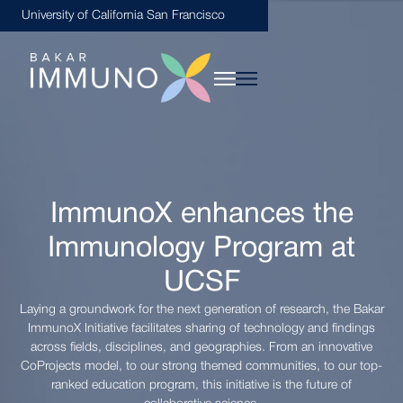
University of California San Francisco
ImmunoX enhances the
Immunology Program at
UCSF
Laying a groundwork for the next generation of research, the Bakar
ImmunoX Initiative facilitates sharing of technology and findings
across fields, disciplines, and geographies. From an innovative
CoProjects model, to our strong themed communities, to our top-
ranked education program, this initiative is the future of