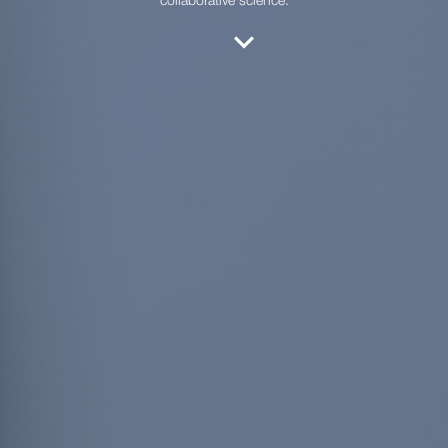
collaborative science.