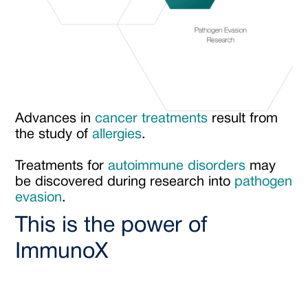
Advances in
cancer treatments
result from
the study of
allergies
.
Treatments for
autoimmune disorders
may
be discovered during research into
pathogen
evasion
.
This is the power of
ImmunoX