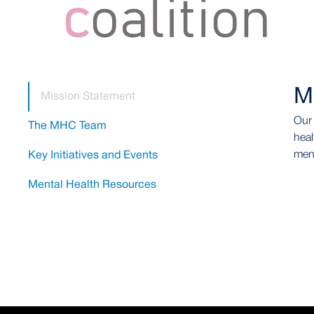
M
Mission Statement
Our 
The MHC Team
heal
ment
Key Initiatives and Events
Mental Health Resources