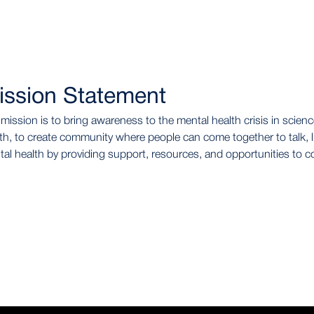
ission Statement
mission is to bring awareness to the mental health crisis in sci
th, to create community where people can come together to talk, l
al health by providing support, resources, and opportunities to c