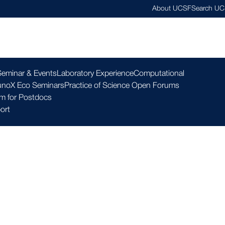
About UCSF
Search U
esearch ▾
Community ▾
Education ▾
Resources ▾
Seminar & Events
Laboratory Experience
Computational
noX Eco Seminars
Practice of Science Open Forums
m for Postdocs
ort