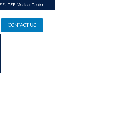
CSF
UCSF Medical Center
CONTACT US