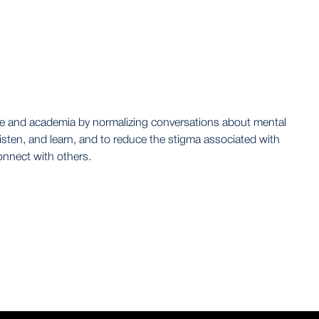
ence and academia by normalizing conversations about mental
isten, and learn, and to reduce the stigma associated with
onnect with others.